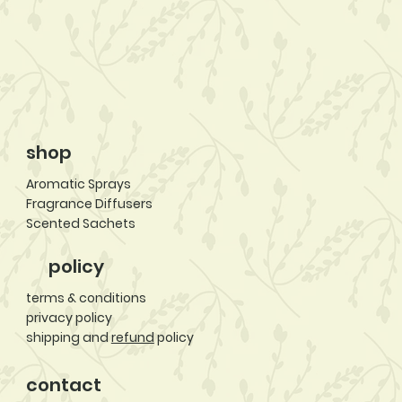
shop
Aromatic Sprays
Fragrance Diffusers
Scented Sachets
policy
terms & conditions
privacy policy
shipping and
refund
policy
contact