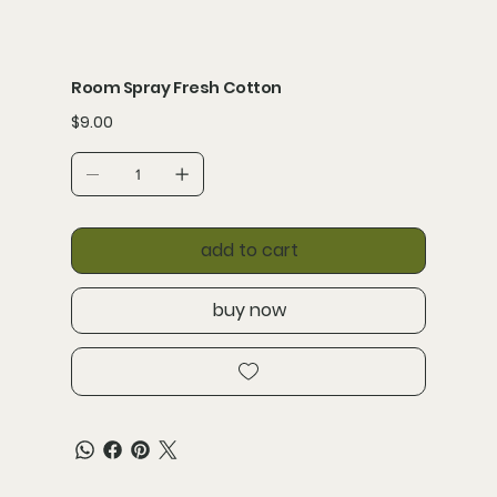
Room Spray Fresh Cotton
Price
$9.00
add to cart
buy now