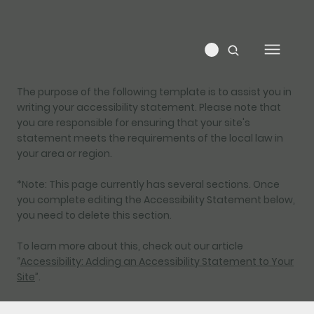
The purpose of the following template is to assist you in
writing your accessibility statement. Please note that
you are responsible for ensuring that your site's
statement meets the requirements of the local law in
your area or region.
*Note: This page currently has several sections. Once
you complete editing the Accessibility Statement below,
you need to delete this section.
To learn more about this, check out our article
“
Accessibility: Adding an Accessibility Statement to Your
Site
”.