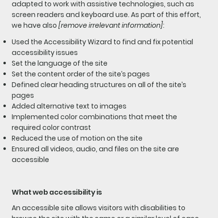
adapted to work with assistive technologies, such as
screen readers and keyboard use. As part of this effort,
we have also
[remove irrelevant information]
:
Used the Accessibility Wizard to find and fix potential
accessibility issues
Set the language of the site
Set the content order of the site’s pages
Defined clear heading structures on all of the site’s
pages
Added alternative text to images
Implemented color combinations that meet the
required color contrast
Reduced the use of motion on the site
Ensured all videos, audio, and files on the site are
accessible
What web accessibility is
An accessible site allows visitors with disabilities to