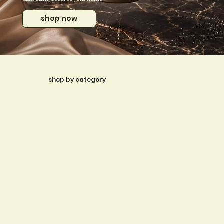
shop now
shop by category