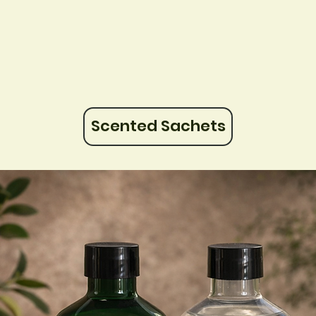
Scented Sachets