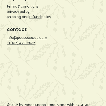
terms & conditions
privacy policy
shipping and
refund
policy
contact
info@peacespace.com
+1 (917) 470-2936
© 2026 by Peace Space Store. Made with
FACELAD