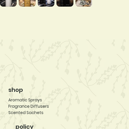
shop
Aromatic Sprays
Fragrance Diffusers
Scented Sachets
policy