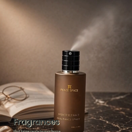
Fragrances
that bring peace to your home