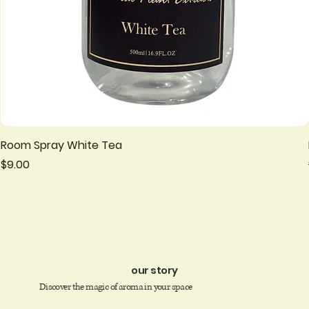
Room Spray White Tea
Price
$9.00
our story
Discover the magic of aroma in your space