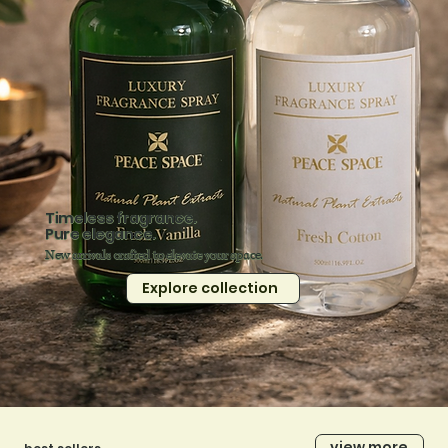
Timeless fragrance.
Pure elegance.
New arrivals crafted to elevate your space.
Explore collection
view more