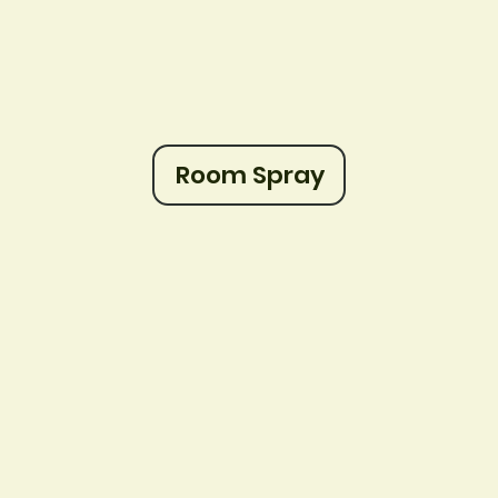
Room Spray