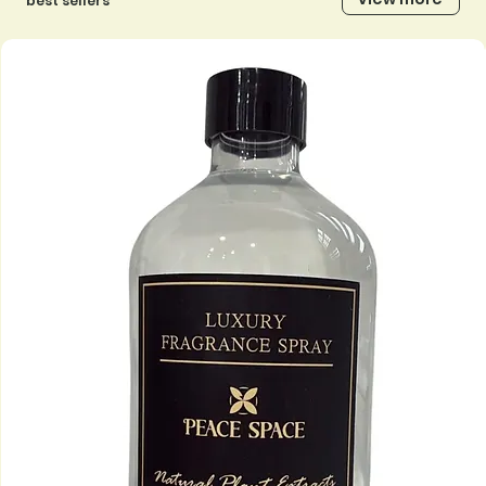
best sellers