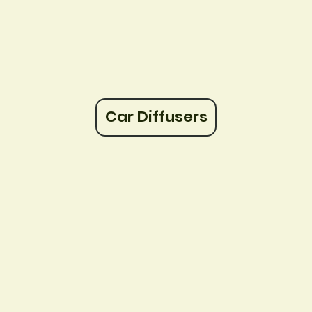
Car Diffusers