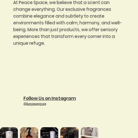
At Peace Space, we believe that a scent can
change everything. Our exclusive fragrances
combine elegance and subtlety to create
environments filled with calm, harmony, and well-
being. More than just products, we offer sensory
experiences that transform every corner into a
unique refuge.
Follow Us on Instagram
@face.peacespace